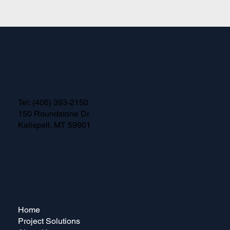
Tel:
(406) 393-2150
150 Roundstone Dr
Kalispell, MT 59901
Home
Project Solutions