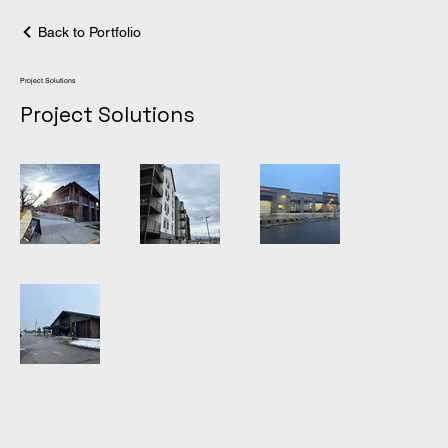
Back to Portfolio
Project Solutions
Project Solutions